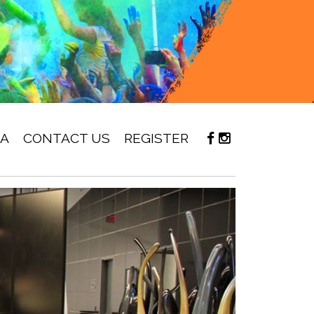
IA
CONTACT US
REGISTER