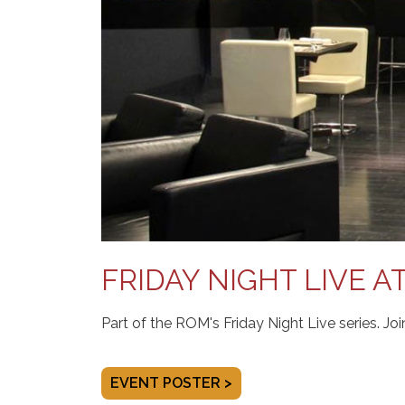
FRIDAY NIGHT LIVE A
Part of the ROM's Friday Night Live series. Jo
EVENT POSTER >