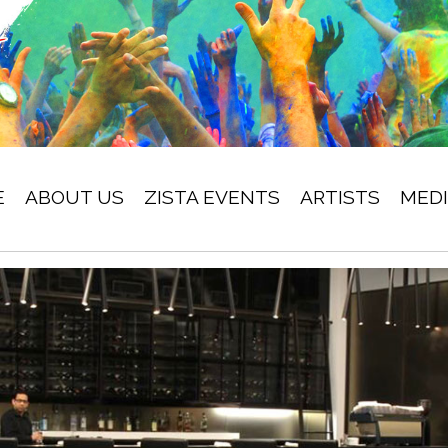
E
ABOUT US
ZISTA EVENTS
ARTISTS
MED