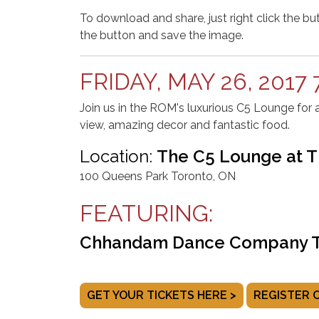
To download and share, just right click the bu
the button and save the image.
FRIDAY, MAY 26, 2017 
Join us in the ROM's luxurious C5 Lounge for 
view, amazing decor and fantastic food.
Location:
The C5 Lounge at 
100 Queens Park Toronto, ON
FEATURING:
Chhandam Dance Company T
GET YOUR TICKETS HERE >
REGISTER 