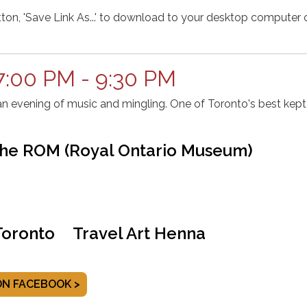
tton, 'Save Link As...' to download to your desktop computer o
7:00 PM - 9:30 PM
an evening of music and mingling. One of Toronto's best kept
The ROM (Royal Ontario Museum)
oronto
Travel Art Henna
ON FACEBOOK >