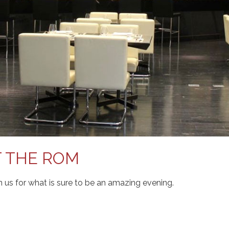
T THE ROM
in us for what is sure to be an amazing evening.