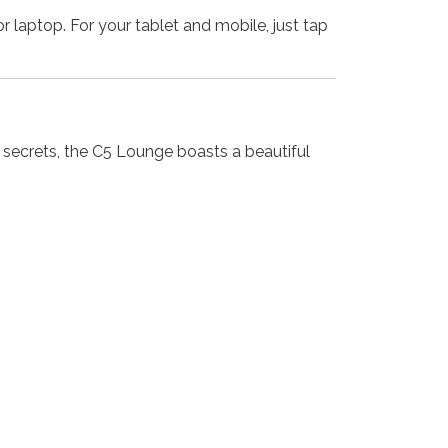
r laptop. For your tablet and mobile, just tap
 secrets, the C5 Lounge boasts a beautiful